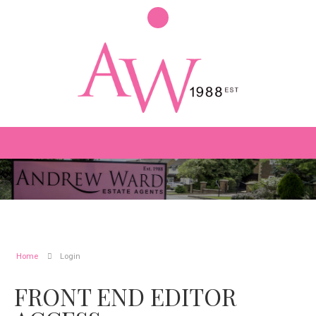
Home
Login
FRONT END EDITOR