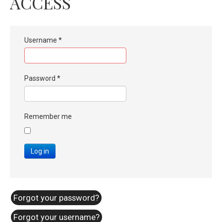
ACCESS
Username
*
Password
*
Remember me
Log in
Forgot your password?
Forgot your username?