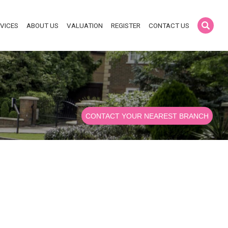
VICES
ABOUT US
VALUATION
REGISTER
CONTACT US
CONTACT YOUR NEAREST BRANCH