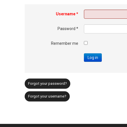
Username
*
Password
*
Remember me
Log in
Forgot your password?
Forgot your username?