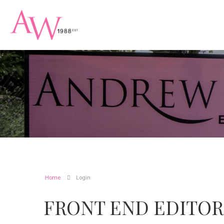
Home
Login
FRONT END EDITOR