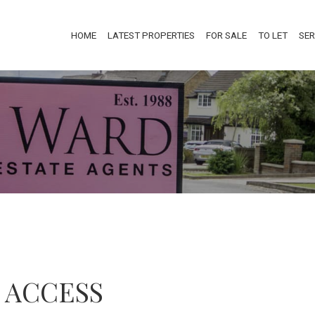
HOME
LATEST PROPERTIES
FOR SALE
TO LET
SER
 ACCESS