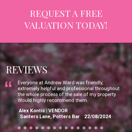
looked after us and provided a great service.
REQUEST A FREE
Thanks to Andrew, Jo & Gary.
Sanjay V | VENDOR
VALUATION TODAY!
Pine Grove, Brookmans Park
06/09/2024
Staff were helpful and guided us through the
process professionally. There was always
someone ready to help us with any query
however small. Thanks
Geraldine Louch | VENDOR
REVIEWS
Elmscroft Gardens, Potters Bar
03/09/2024
Everyone at Andrew Ward was friendly,
extremely helpful and professional throughout
the whole process of the sale of my property.
Would highly recommend them.
Alex Kontis | VENDOR
Santers Lane, Potters Bar
22/08/2024
I chose Andrew Ward over other local estate
agents due to their knowledge and long record