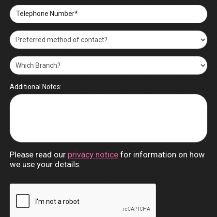
Brookmans Park
Abraham Georgiou/BUYER
04/03/2024
Telephone Number*
Excellent performance by caring and
conscientious Brookmans Park staff. Very
efficient and professional service. Kept informed
at all stages. Liaised with purchaser. Would
definitely recommend to other people. Gary is a
star. Very satisfactory communication and
conclusion. Mrs Burfoot very pleased .
Additional Notes:
Ian McMillan/VENDOR
Station Road, Welham Green
03/03/2024
Thank you Jo for all your hard work,
professionalism and guiding us through to
exchange on the sale of our house, it helped
immensely. I highly recommend you all.
Please read our
privacy notice
for information on how
we use your details.
Brookmans Park
Sandra Birri/VENDOR
01/03/2024
Thank you to the Andrew Ward team at Potters
Bar who were very helpful with our recent house
purchase in Potters Bar. This assistance was