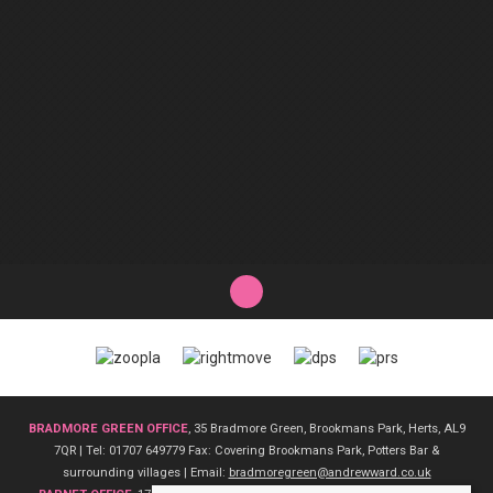
BRADMORE GREEN OFFICE
, 35 Bradmore Green, Brookmans Park, Herts, AL9
7QR | Tel: 01707 649779 Fax: Covering Brookmans Park, Potters Bar &
surrounding villages | Email:
bradmoregreen@andrewward.co.uk