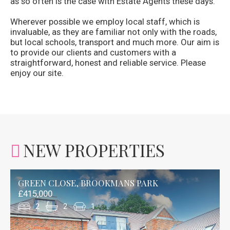
as so often is the case with Estate Agents these days.
Wherever possible we employ local staff, which is
invaluable, as they are familiar not only with the roads,
but local schools, transport and much more. Our aim is
to provide our clients and customers with a
straightforward, honest and reliable service. Please
enjoy our site.
NEW PROPERTIES
GREEN CLOSE, BROOKMANS PARK
£415,000
2
2
1