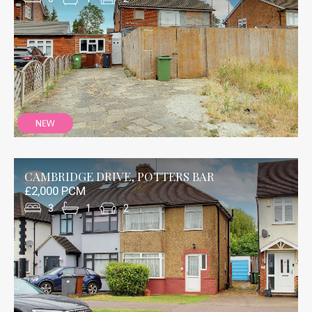
CAMBRIDGE DRIVE, POTTERS BAR
£2,000 PCM
3
1
2