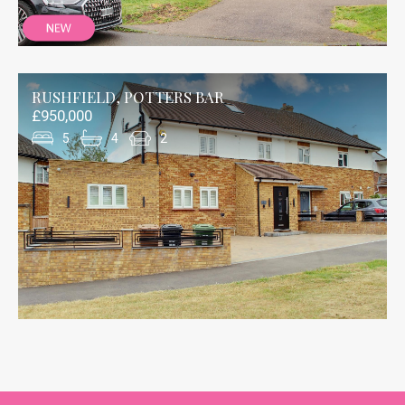
RUSHFIELD, POTTERS BAR
£950,000
5
4
2
Thank you to the Andrew Ward team at Potters
Bar who were very helpful with our recent house
purchase in Potters Bar. This assistance was
particularly true of the Senior Sales Negotiator,
Julie Levitt, who was very pro-active in her
communication and her liaison with the whole
chain, forewarning us of any changes and
potential issues.
Chris Ballantyne/BUYER
Mount Grace Road, Potters Bar
24/01/2024
Bought our house in 2016 through Andrew Ward
and sold with them recently. Both times Jo has