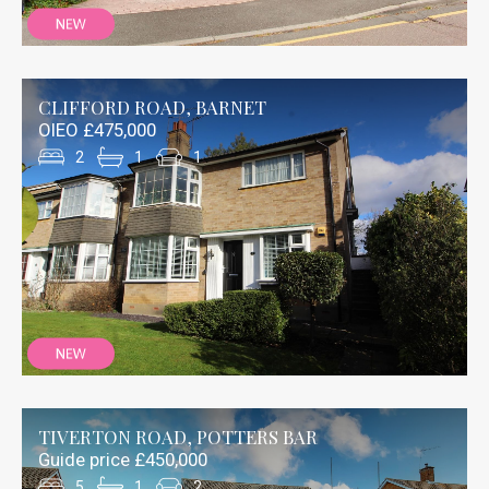
CLIFFORD ROAD, BARNET
OIEO £475,000
2
1
1
TIVERTON ROAD, POTTERS BAR
Guide price £450,000
5
1
2