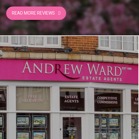
of selling properties in potters bar, their truly
professional and upstanding service and, of
READ MORE REVIEWS
course, they were competitive. From the initial
valuation viewings and the final selling process,
Ian and his team communicated well via
telephone and email. I highly recommend
Andrew Ward would not hesitate to use their
services again in the future.
Trevor Cullen | VENDOR
Mandeville Road, Potters Bar
08/08/2024
Andrew Ward did a great job of marketing a
challenging property at a difficult time in the
market. They were reliable, trustworthy,
professional, responsive and always got back to
me quickly.
Keith Davis | VENDOR
The Byway, Potters Bar
21/07/2024
Very helpful and very sufficient
Anna Neocleous | BUYER
The Byway, Potters Bar
20/07/2024