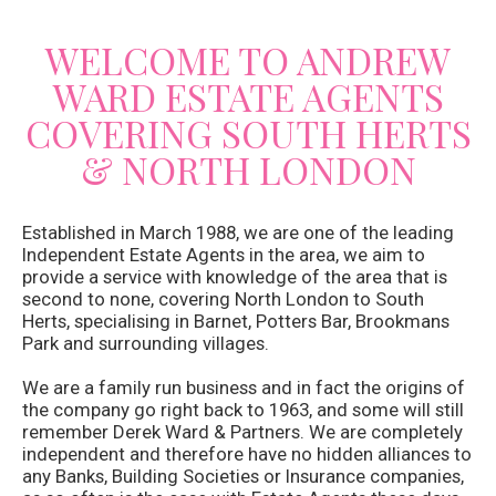
WELCOME TO ANDREW
WARD ESTATE AGENTS
COVERING SOUTH HERTS
& NORTH LONDON
Established in March 1988, we are one of the leading
Independent Estate Agents in the area, we aim to
provide a service with knowledge of the area that is
second to none, covering North London to South
Herts, specialising in Barnet, Potters Bar, Brookmans
Park and surrounding villages.
We are a family run business and in fact the origins of
the company go right back to 1963, and some will still
remember Derek Ward & Partners. We are completely
independent and therefore have no hidden alliances to
any Banks, Building Societies or Insurance companies,