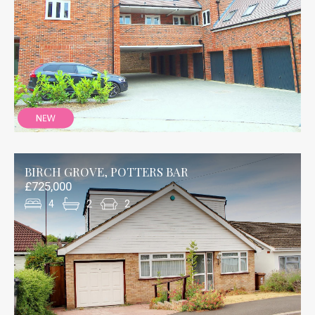
BIRCH GROVE, POTTERS BAR
£725,000
4
2
2