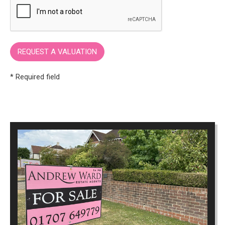
* Required field