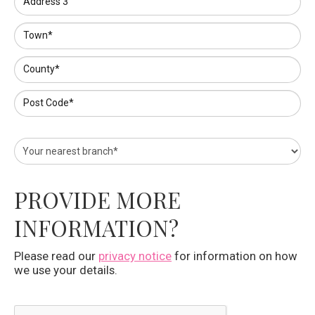
Address 3
Town*
County*
Post Code*
PROVIDE MORE
INFORMATION?
Please read our
privacy notice
for information on how
we use your details.