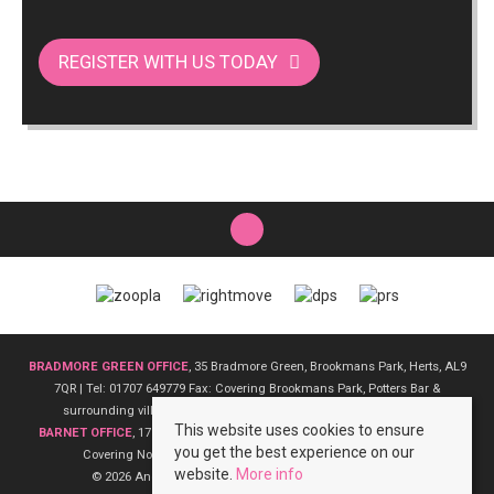
REGISTER WITH US TODAY
BRADMORE GREEN OFFICE
, 35 Bradmore Green, Brookmans Park, Herts, AL9
7QR | Tel: 01707 649779 Fax: Covering Brookmans Park, Potters Bar &
surrounding villages | Email:
bradmoregreen@andrewward.co.uk
This website uses cookies to ensure
BARNET OFFICE
, 175 High Street, Barnet, EN5 5SU | Tel: 0208 441 6000 Fax:
you get the best experience on our
Covering North London | Email:
barnet@andrewward.co.uk
website.
More info
© 2026 Andrew Ward Estate Agents All rights reserved.