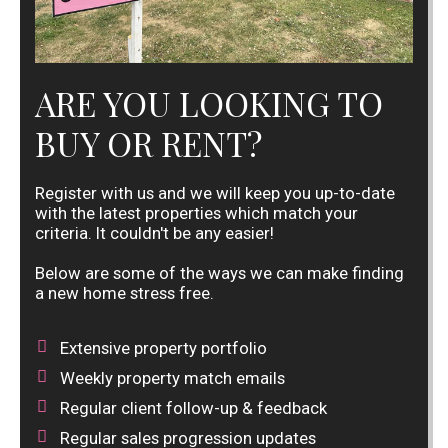
ARE YOU LOOKING TO
BUY OR RENT?
Register with us and we will keep you up-to-date
with the latest properties which match your
criteria. It couldn't be any easier!
Below are some of the ways we can make finding
a new home stress free.
Extensive property portfolio
Weekly property match emails
Regular client follow-up & feedback
Regular sales progression updates