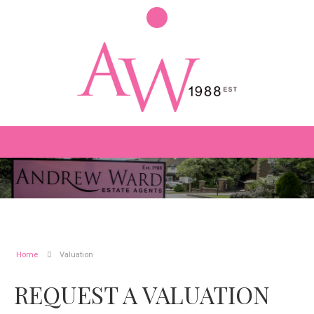
Home
Valuation
REQUEST A VALUATION