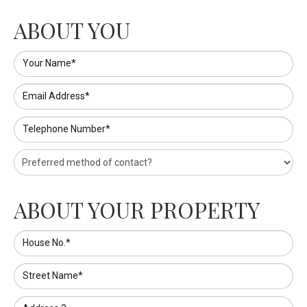
ABOUT YOU
Your Name*
Email Address*
Telephone Number*
ABOUT YOUR PROPERTY
House No.*
Street Name*