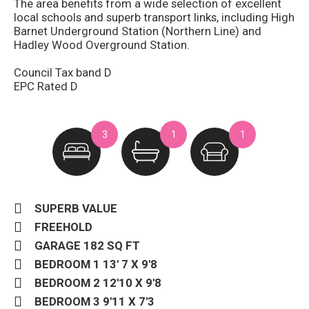
The area benefits from a wide selection of excellent
local schools and superb transport links, including High
Barnet Underground Station (Northern Line) and
Hadley Wood Overground Station.
Council Tax band D
EPC Rated D
3
1
1
SUPERB VALUE
FREEHOLD
GARAGE 182 SQ FT
BEDROOM 1 13' 7 X 9'8
BEDROOM 2 12'10 X 9'8
BEDROOM 3 9'11 X 7'3