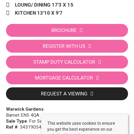
LOUNG/ DINING 17'3 X 15
KITCHEN 13'10 X 9'7
BROCHURE
REGISTER WITH US
STAMP DUTY CALCULATOR
MORTGAGE CALCULATOR
REQUEST A VIEWING
Warwick Gardens
Barnet EN5 4QA
Sale Type
: For Sale
This website uses cookies to ensure
Ref #
: 34319054
you get the best experience on our