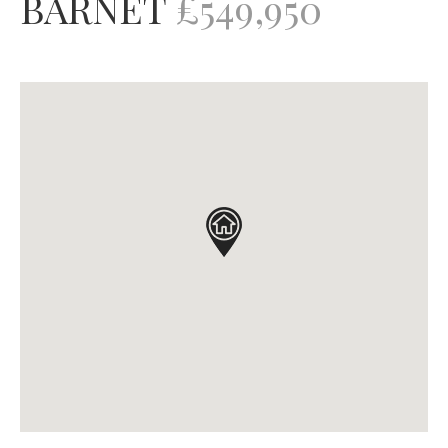
BARNET
£549,950