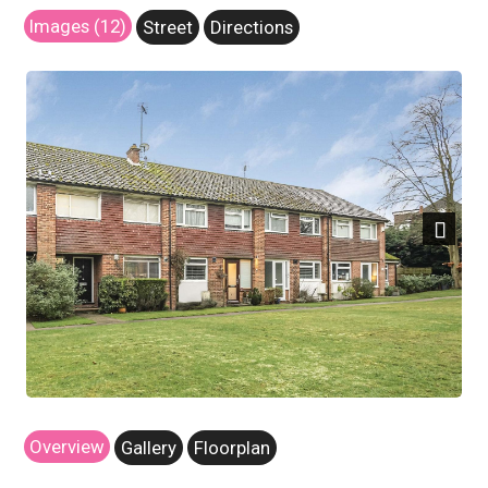
Images (12)
Street
Directions
Next
Overview
Gallery
Floorplan