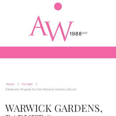
Home
For Sale
3 Bedroom Property For Sale Warwick Gardens, Barnet
WARWICK GARDENS,