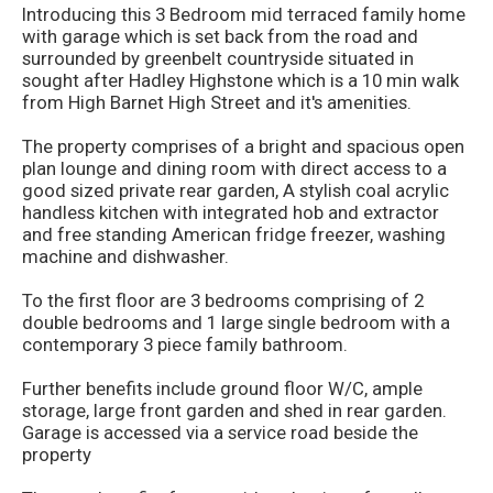
Introducing this 3 Bedroom mid terraced family home
with garage which is set back from the road and
surrounded by greenbelt countryside situated in
sought after Hadley Highstone which is a 10 min walk
from High Barnet High Street and it's amenities.
The property comprises of a bright and spacious open
plan lounge and dining room with direct access to a
good sized private rear garden, A stylish coal acrylic
handless kitchen with integrated hob and extractor
and free standing American fridge freezer, washing
machine and dishwasher.
To the first floor are 3 bedrooms comprising of 2
double bedrooms and 1 large single bedroom with a
contemporary 3 piece family bathroom.
Further benefits include ground floor W/C, ample
storage, large front garden and shed in rear garden.
Garage is accessed via a service road beside the
property