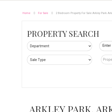
Home
For Sale
2 Bedroom Property For Sale Arkley Park Arkl
PROPERTY SEARCH
Enter
Prope
ARKLEY PARK, AR