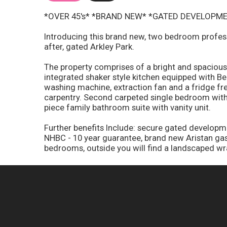
*OVER 45's* *BRAND NEW* *GATED DEVELOPM
Introducing this brand new, two bedroom profess
after, gated Arkley Park.
The property comprises of a bright and spacious,
integrated shaker style kitchen equipped with B
washing machine, extraction fan and a fridge f
carpentry. Second carpeted single bedroom with 
piece family bathroom suite with vanity unit.
Further benefits Include: secure gated developmen
NHBC - 10 year guarantee, brand new Aristan gas 
bedrooms, outside you will find a landscaped w
Council Tax Band - A
Ground Rent - circa £3,200 per annum
EPC - TBC