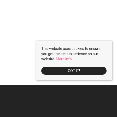
This website uses cookies to ensure
you get the best experience on our
website.
More info
GOT IT!