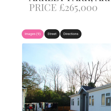
PRICE £265,000
Images (9)
Street
Directions