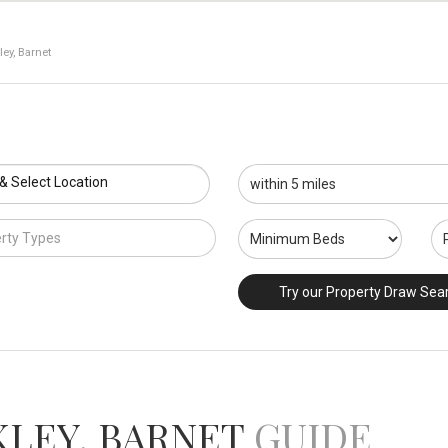
ey, Barnet
 & Select Location
rty Types
Try our Property Draw Sea
KLEY, BARNET
GUIDE