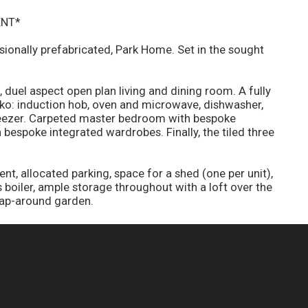
ENT*
ionally prefabricated, Park Home. Set in the sought
 duel aspect open plan living and dining room. A fully
eko: induction hob, oven and microwave, dishwasher,
reezer. Carpeted master bedroom with bespoke
bespoke integrated wardrobes. Finally, the tiled three
t, allocated parking, space for a shed (one per unit),
boiler, ample storage throughout with a loft over the
rap-around garden.