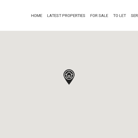
HOME
LATEST PROPERTIES
FOR SALE
TO LET
SER