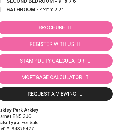
SECOND BEDROOM - 9" x 7'6"
BATHROOM - 4'4" x 7'7"
BROCHURE
REGISTER WITH US
STAMP DUTY CALCULATOR
MORTGAGE CALCULATOR
REQUEST A VIEWING
rkley Park Arkley
arnet EN5 3JQ
ale Type
: For Sale
ef #
: 34375427