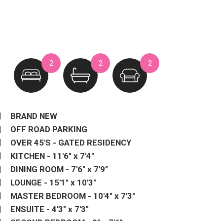
2
2
2
BRAND NEW
OFF ROAD PARKING
OVER 45'S - GATED RESIDENCY
KITCHEN - 11'6" x 7'4"
DINING ROOM - 7'6" x 7'9"
LOUNGE - 15'1" x 10'3"
MASTER BEDROOM - 10'4" x 7'3"
ENSUITE - 4'3" x 7'3"