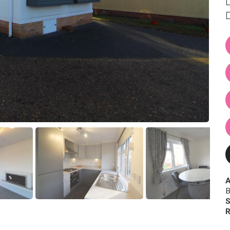
A
B
S
R