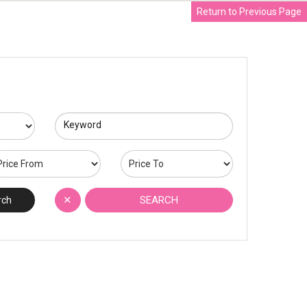
Return to Previous Page
Keyword
✕
SEARCH
rch