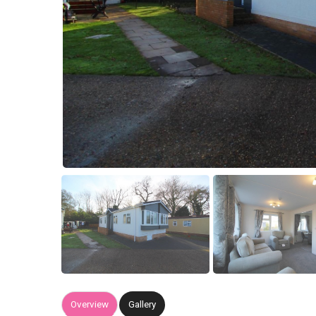
Overview
Gallery