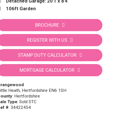
Detached Garage: 20'1 x 8'4
106ft Garden
BROCHURE
REGISTER WITH US
STAMP DUTY CALCULATOR
MORTGAGE CALCULATOR
Grangewood
ittle Heath, Hertfordshire EN6 1SH
ounty
: Hertfordshire
ale Type
: Sold STC
ef #
: 34422454