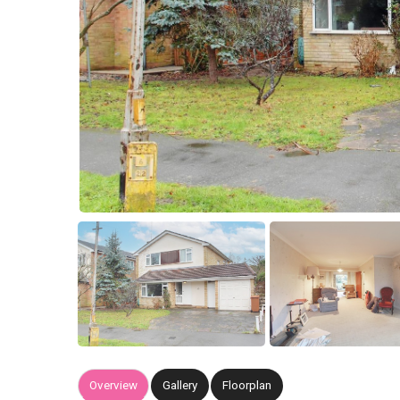
Overview
Gallery
Floorplan