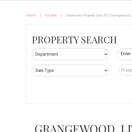
Home
For Sale
3 Bedroom Property Sold STC Grangewood, L
PROPERTY SEARCH
Enter
Prope
GRANGEWOOD, L