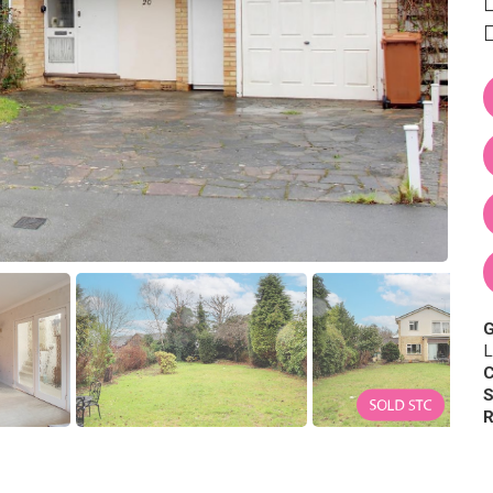
L
C
S
R