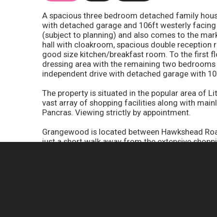
A spacious three bedroom detached family house 
with detached garage and 106ft westerly facing
(subject to planning) and also comes to the m
hall with cloakroom, spacious double reception
good size kitchen/breakfast room. To the first f
dressing area with the remaining two bedrooms
independent drive with detached garage with 10
The property is situated in the popular area of Li
vast array of shopping facilities along with main
Pancras. Viewing strictly by appointment.
Grangewood is located between Hawkshead Road 
just a short walk away from the extensive shoppi
station which provides a fast a frequent servic
excellent with the M25 and A1(M) motorways bei