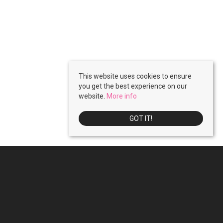
This website uses cookies to ensure
you get the best experience on our
website.
More info
GOT IT!