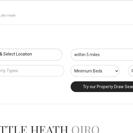
ittle Heath
 & Select Location
rty Types
Try our Property Draw Sea
ITTLE HEATH
OIRO