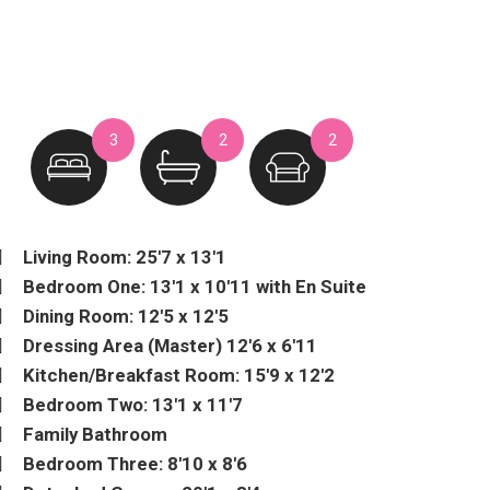
3
2
2
Living Room: 25'7 x 13'1
Bedroom One: 13'1 x 10'11 with En Suite
Dining Room: 12'5 x 12'5
Dressing Area (Master) 12'6 x 6'11
Kitchen/Breakfast Room: 15'9 x 12'2
Bedroom Two: 13'1 x 11'7
Family Bathroom
Bedroom Three: 8'10 x 8'6