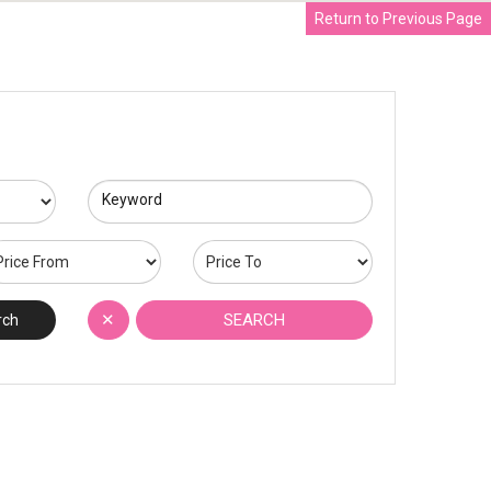
Return to Previous Page
Keyword
✕
SEARCH
rch