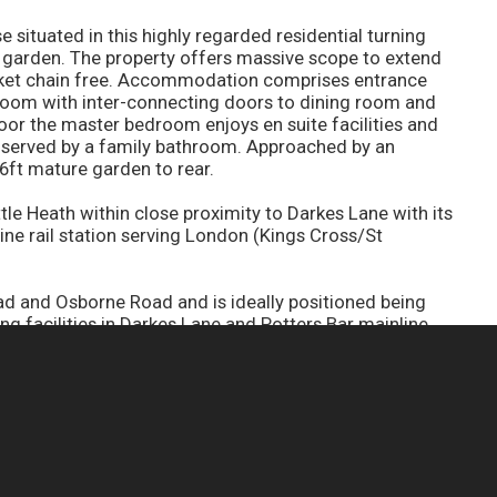
situated in this highly regarded residential turning
 garden. The property offers massive scope to extend
arket chain free. Accommodation comprises entrance
 room with inter-connecting doors to dining room and
loor the master bedroom enjoys en suite facilities and
 served by a family bathroom. Approached by an
6ft mature garden to rear.
ttle Heath within close proximity to Darkes Lane with its
line rail station serving London (Kings Cross/St
and Osborne Road and is ideally positioned being
ng facilities in Darkes Lane and Potters Bar mainline
e to Kings Cross and Moorgate. Major road access is
ng a short motoring distance away.
CONTACT YOUR NEAREST BRANCH