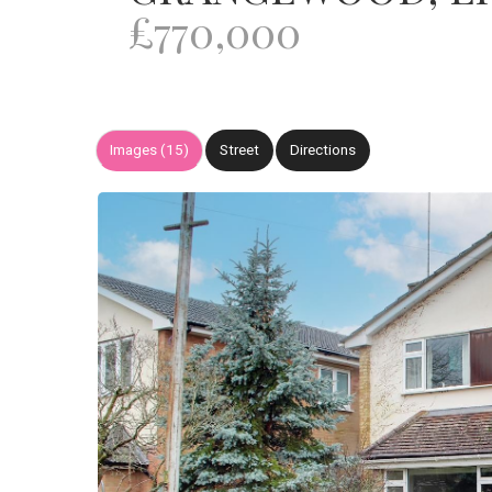
£770,000
Images (15)
Street
Directions