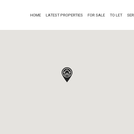
HOME
LATEST PROPERTIES
FOR SALE
TO LET
SER