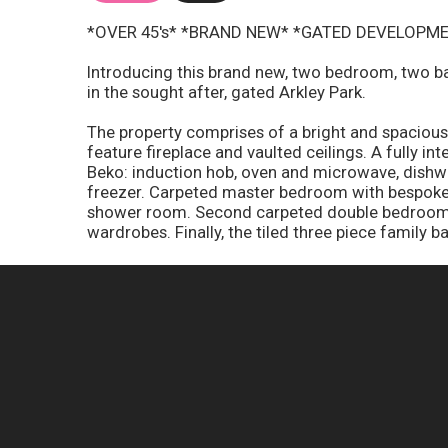
*OVER 45's* *BRAND NEW* *GATED DEVELOPM
Introducing this brand new, two bedroom, two b
in the sought after, gated Arkley Park.
The property comprises of a bright and spacious,
feature fireplace and vaulted ceilings. A fully in
Beko: induction hob, oven and microwave, dishwa
freezer. Carpeted master bedroom with bespoke 
shower room. Second carpeted double bedroom f
wardrobes. Finally, the tiled three piece family b
Further benefits Include: secure gated developmen
NHBC - 10 year guarantee, brand new Aristan gas 
bedrooms, outside you will find a landscaped w
Council Tax Band - A
Ground Rent - £307.11 per month
Water - £11.55 per month
EPC - TBC