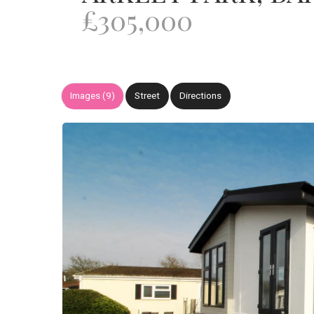
£305,000
Images (9)
Street
Directions