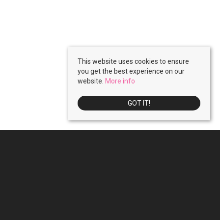
This website uses cookies to ensure
you get the best experience on our
website.
More info
GOT IT!