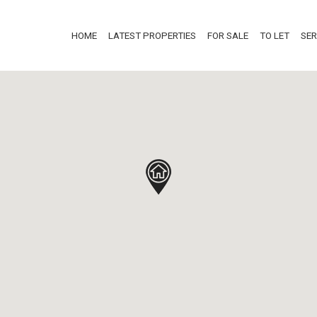
HOME
LATEST PROPERTIES
FOR SALE
TO LET
SER