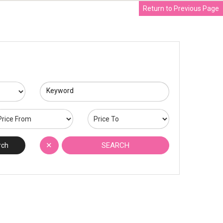
Return to Previous Page
Keyword
✕
SEARCH
rch