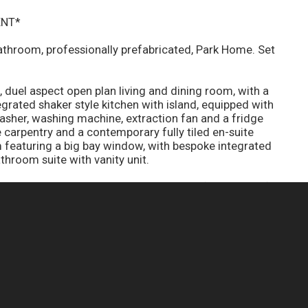
ENT*
athroom, professionally prefabricated, Park Home. Set
 duel aspect open plan living and dining room, with a
tegrated shaker style kitchen with island, equipped with
sher, washing machine, extraction fan and a fridge
carpentry and a contemporary fully tiled en-suite
eaturing a big bay window, with bespoke integrated
athroom suite with vanity unit.
t, allocated parking, space for a shed (one per unit),
boiler, ample storage throughout with a loft over the
rap-around garden.