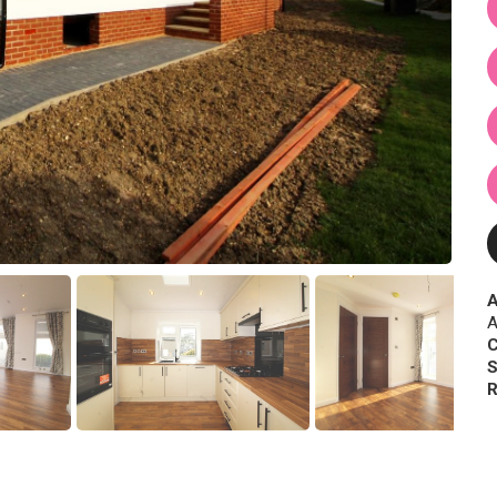
A
A
C
S
R