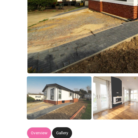
Overview
Gallery