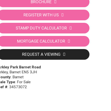
BROCHURE
REGISTER WITH US
STAMP DUTY CALCULATOR
MORTGAGE CALCULATOR
REQUEST A VIEWING
rkley Park Barnet Road
rkley, Barnet EN5 3JH
ounty
: Barnet
ale Type
: For Sale
ef #
: 34573072