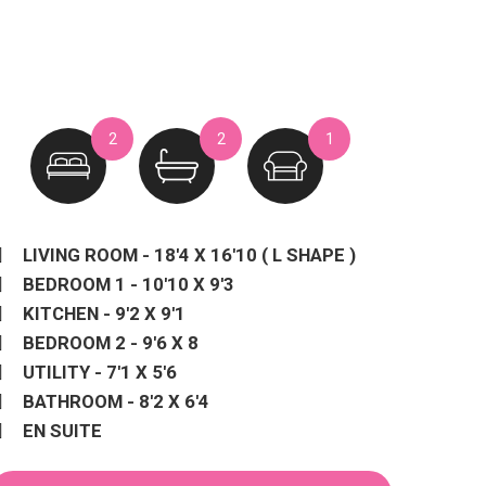
2
2
1
LIVING ROOM - 18'4 X 16'10 ( L SHAPE )
BEDROOM 1 - 10'10 X 9'3
KITCHEN - 9'2 X 9'1
BEDROOM 2 - 9'6 X 8
UTILITY - 7'1 X 5'6
BATHROOM - 8'2 X 6'4
EN SUITE