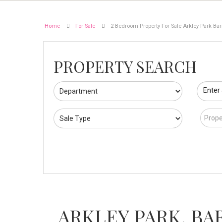
Home
For Sale
2 Bedroom Property For Sale Arkley Park Bar
PROPERTY SEARCH
Enter
Prope
ARKLEY PARK, BA