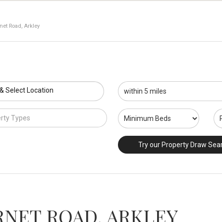
net Road, Arkley
 & Select Location
rty Types
Try our Property Draw Sea
RNET ROAD, ARKLEY