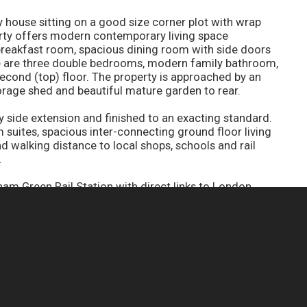
house sitting on a good size corner plot with wrap
rty offers modern contemporary living space
breakfast room, spacious dining room with side doors
re are three double bedrooms, modern family bathroom,
ond (top) floor. The property is approached by an
orage shed and beautiful mature garden to rear.
 side extension and finished to an exacting standard.
 suites, spacious inter-connecting ground floor living
walking distance to local shops, schools and rail
.
am Green Rail Station with direct links to London
shops and restaurants as well as easy access to both
CONTACT YOUR NEAREST BRANCH