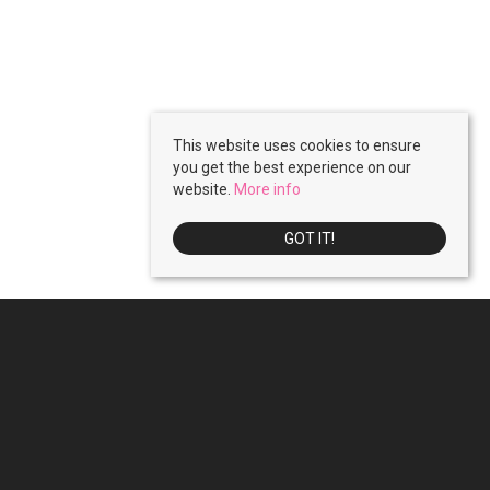
This website uses cookies to ensure
you get the best experience on our
website.
More info
GOT IT!