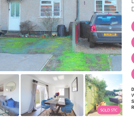
D
W
S
R