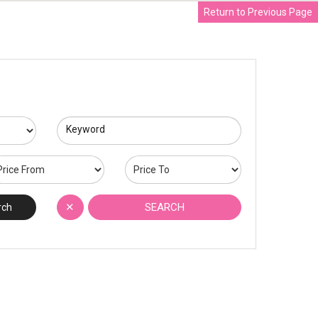
Return to Previous Page
Keyword
✕
SEARCH
rch