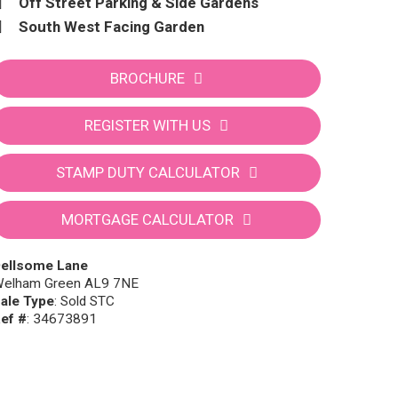
Off Street Parking & Side Gardens
South West Facing Garden
BROCHURE
REGISTER WITH US
STAMP DUTY CALCULATOR
MORTGAGE CALCULATOR
ellsome Lane
elham Green AL9 7NE
ale Type
: Sold STC
ef #
: 34673891