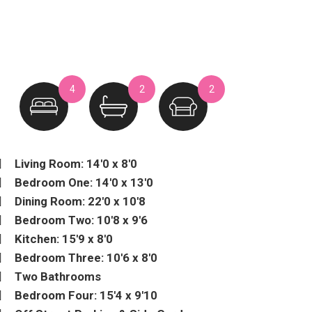
4
2
2
Living Room: 14'0 x 8'0
Bedroom One: 14'0 x 13'0
Dining Room: 22'0 x 10'8
Bedroom Two: 10'8 x 9'6
Kitchen: 15'9 x 8'0
Bedroom Three: 10'6 x 8'0
Two Bathrooms
Bedroom Four: 15'4 x 9'10