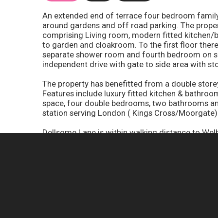
An extended end of terrace four bedroom family 
around gardens and off road parking. The prope
comprising Living room, modern fitted kitchen/
to garden and cloakroom. To the first floor the
separate shower room and fourth bedroom on sec
independent drive with gate to side area with st
The property has benefitted from a double storey
Features include luxury fitted kitchen & bathroom
space, four double bedrooms, two bathrooms and 
station serving London ( Kings Cross/Moorgate)
Dellsome Lane is within walking distance to Welh
Kings Cross and Moorgate. A short walk village 
the M25 (Junction 24) and the A1(M).