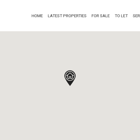
HOME
LATEST PROPERTIES
FOR SALE
TO LET
SER