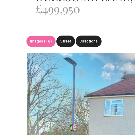
£499,950
Images (18)
Street
Directions