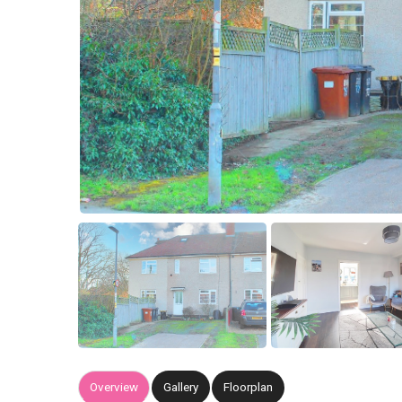
Overview
Gallery
Floorplan