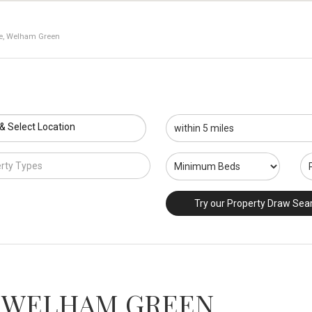
ne, Welham Green
 & Select Location
rty Types
Try our Property Draw Sea
 WELHAM GREEN