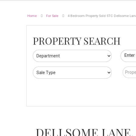
Home
For Sale
4 Bedroom Property Sold STC Dellsome La
PROPERTY SEARCH
Enter
Prope
DELLSOME LANE,