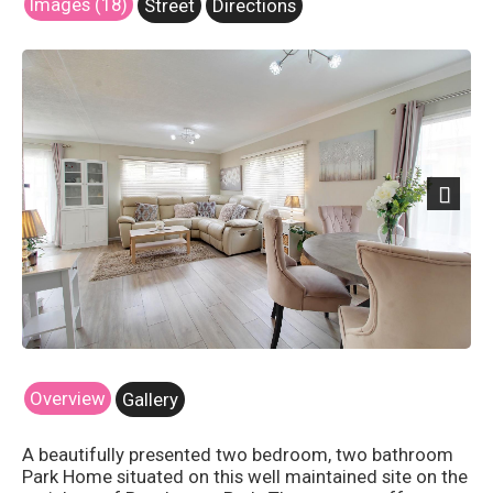
Images (18)
Street
Directions
Next
Overview
Gallery
A beautifully presented two bedroom, two bathroom
Park Home situated on this well maintained site on the