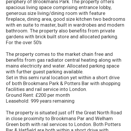
periphery of Brookmans Park. The property offers
spacious living space comprising entrance lobby,
generous size living/dining room with feature
fireplace, dining area, good size kitchen two bedrooms
with en suite to master, built in wardrobes and modern
bathroom. The property also benefits from private
gardens with brick built store and allocated parking.
For the over 50's
The property comes to the market chain free and
benefits from gas radiator central heating along with
mains electricity and water. Allocated parking space
with further guest parking available.
Set in this semi rural location yet within a short drive
of both Brookmans Park & Potters Bar with shopping
facilities and rail service into London.
Ground Rent: £200 per month
Leasehold: 999 years remaining
The property is situated just off the Great North Road
in close proximity to Brookmans Par and Welham
Green both with rail services to London. Both Potters
Bar & Hatfield are both within a short drive with