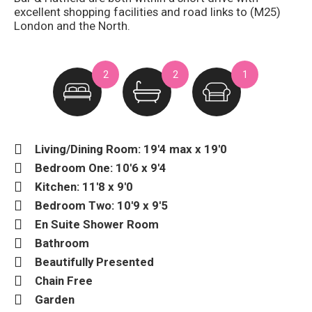
excellent shopping facilities and road links to (M25)
London and the North.
2
2
1
Living/Dining Room: 19'4 max x 19'0
Bedroom One: 10'6 x 9'4
Kitchen: 11'8 x 9'0
Bedroom Two: 10'9 x 9'5
En Suite Shower Room
Bathroom
Beautifully Presented
Chain Free
Garden