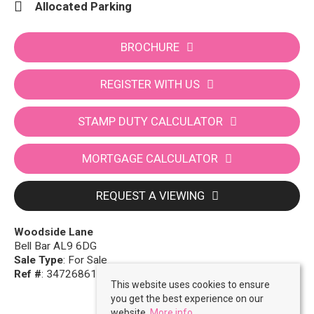
Allocated Parking
BROCHURE
REGISTER WITH US
STAMP DUTY CALCULATOR
MORTGAGE CALCULATOR
REQUEST A VIEWING
Woodside Lane
Bell Bar AL9 6DG
Sale Type
: For Sale
Ref #
: 34726861
This website uses cookies to ensure
you get the best experience on our
website.
More info