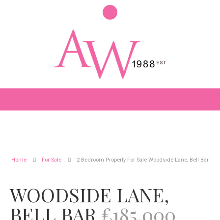
Home
For Sale
2 Bedroom Property For Sale Woodside Lane, Bell Bar
WOODSIDE LANE,
BELL BAR
£185,000